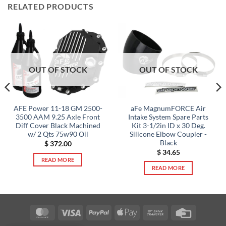
RELATED PRODUCTS
OUT OF STOCK
OUT OF STOCK
aFe MagnumFORCE Air
AFE Power 11-18 GM 2500-
Intake System Spare Parts
3500 AAM 9.25 Axle Front
Kit 3-1/2in ID x 30 Deg.
Diff Cover Black Machined
Silicone Elbow Coupler -
w/ 2 Qts 75w90 Oil
Black
$
372.00
$
34.65
READ MORE
READ MORE
MasterCard
Visa
PayPal
Apple
Bank
Credit
Pay
Transfer
Card