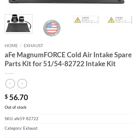
HOME
/
EXHAUST
aFe MagnumFORCE Cold Air Intake Spare
Parts Kit for 51/54-82722 Intake Kit
56.70
$
Out of stock
SKU:
afe59-82722
Category:
Exhaust