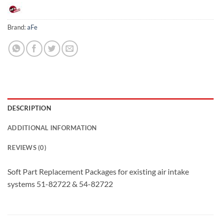
Brand:
aFe
DESCRIPTION
ADDITIONAL INFORMATION
REVIEWS (0)
Soft Part Replacement Packages for existing air intake
systems 51-82722 & 54-82722