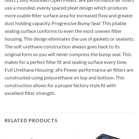
use a rounded, evenly spaced pleat design which produces
more usable filter surface area for increased flow and greater
dust holding capacity. Progressive Bump Seal: This pliable
sealing surface conforms to even the most uneven filter
housing. This design eliminates the use of gaskets or sealants.
The soft urethane construction always goes back to its
original form so you will never compress the bump seal. This
makes for a perfect filter fit and sealing surface every time.
Full Urethane Housing: aFe Power performance air filters are
constructed using polyurethane on top and bottom. This
construction allows for a proper factory style fit with
excellent filter strength.
RELATED PRODUCTS