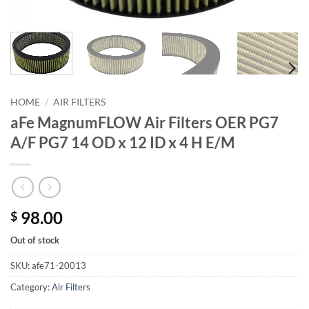
HOME
/
AIR FILTERS
aFe MagnumFLOW Air Filters OER PG7
A/F PG7 14 OD x 12 ID x 4 H E/M
98.00
$
Out of stock
SKU:
afe71-20013
Category:
Air Filters