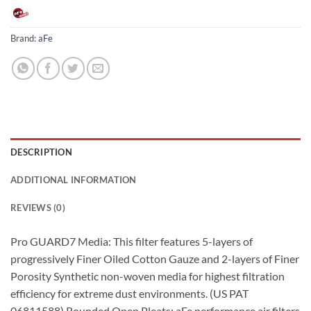
Brand:
aFe
DESCRIPTION
ADDITIONAL INFORMATION
REVIEWS (0)
Pro GUARD7 Media: This filter features 5-layers of
progressively Finer Oiled Cotton Gauze and 2-layers of Finer
Porosity Synthetic non-woven media for highest filtration
efficiency for extreme dust environments. (US PAT
06811588) Rounded Open Pleats: aFe performance air filters