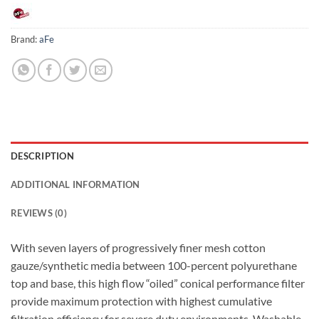
Brand:
aFe
DESCRIPTION
ADDITIONAL INFORMATION
REVIEWS (0)
With seven layers of progressively finer mesh cotton
gauze/synthetic media between 100-percent polyurethane
top and base, this high flow “oiled” conical performance filter
provide maximum protection with highest cumulative
filtration efficiency for severe duty environments. Washable