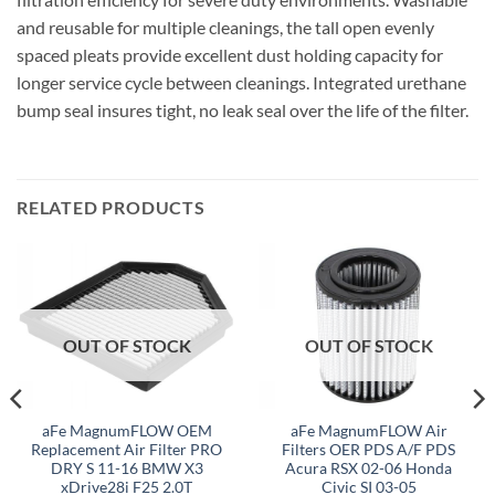
and reusable for multiple cleanings, the tall open evenly
spaced pleats provide excellent dust holding capacity for
longer service cycle between cleanings. Integrated urethane
bump seal insures tight, no leak seal over the life of the filter.
RELATED PRODUCTS
OUT OF STOCK
OUT OF STOCK
aFe MagnumFLOW OEM
aFe MagnumFLOW Air
Replacement Air Filter PRO
Filters OER PDS A/F PDS
DRY S 11-16 BMW X3
Acura RSX 02-06 Honda
xDrive28i F25 2.0T
Civic SI 03-05