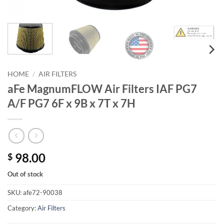
HOME
/
AIR FILTERS
aFe MagnumFLOW Air Filters IAF PG7
A/F PG7 6F x 9B x 7T x 7H
98.00
$
Out of stock
SKU:
afe72-90038
Category:
Air Filters