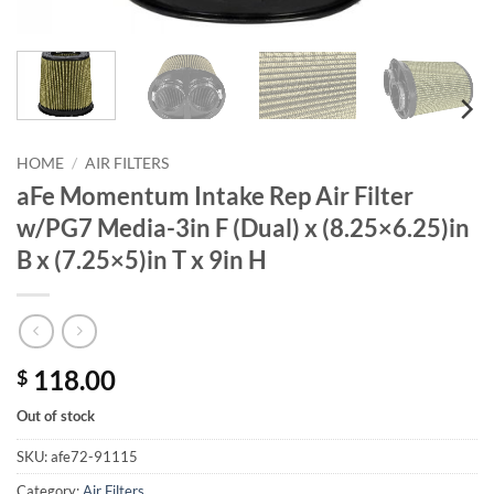
HOME
/
AIR FILTERS
aFe Momentum Intake Rep Air Filter
w/PG7 Media-3in F (Dual) x (8.25×6.25)in
B x (7.25×5)in T x 9in H
118.00
$
Out of stock
SKU:
afe72-91115
Category:
Air Filters