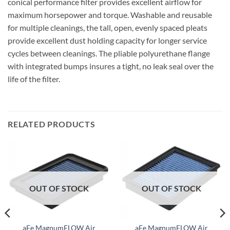
conical performance filter provides excellent airflow for
maximum horsepower and torque. Washable and reusable
for multiple cleanings, the tall, open, evenly spaced pleats
provide excellent dust holding capacity for longer service
cycles between cleanings. The pliable polyurethane flange
with integrated bumps insures a tight, no leak seal over the
life of the filter.
RELATED PRODUCTS
OUT OF STOCK
OUT OF STOCK
aFe MagnumFLOW Air
aFe MagnumFLOW Air