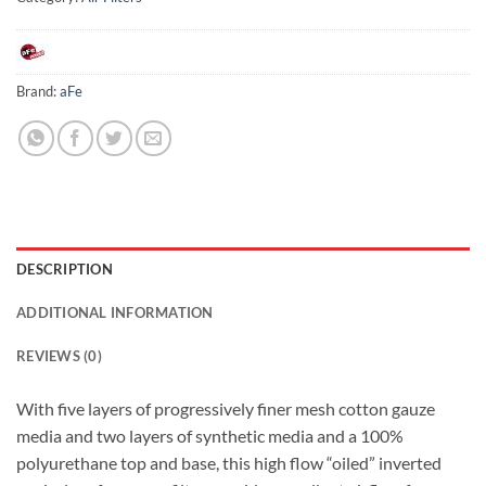
Brand:
aFe
DESCRIPTION
ADDITIONAL INFORMATION
REVIEWS (0)
With five layers of progressively finer mesh cotton gauze
media and two layers of synthetic media and a 100%
polyurethane top and base, this high flow “oiled” inverted