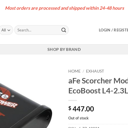
Most orders are processed and shipped within 24-48 hours
Search
LOGIN / REGIST
for:
SHOP BY BRAND
HOME
/
EXHAUST
aFe Scorcher Mo
EcoBoost L4-2.3
447.00
$
Out of stock