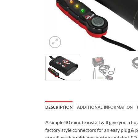
DESCRIPTION
ADDITIONAL INFORMATION
A simple 30 minute install will give you a
factory style connectors for an easy plug &
are adjustable with one button and the LED l