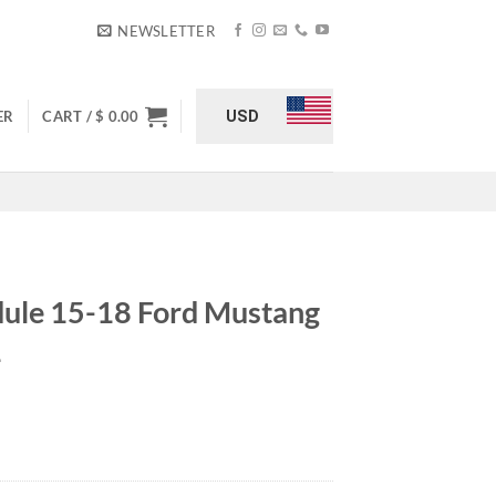
NEWSLETTER
USD
ER
CART /
$
0.00
dule 15-18 Ford Mustang
L