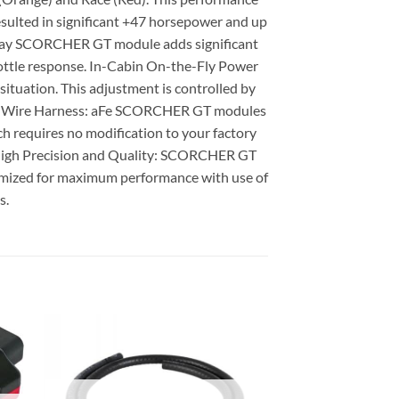
esulted in significant +47 horsepower and up
 & play SCORCHER GT module adds significant
hrottle response. In-Cabin On-the-Fly Power
uation. This adjustment is controlled by
ase & Wire Harness: aFe SCORCHER GT modules
h requires no modification to your factory
s. High Precision and Quality: SCORCHER GT
timized for maximum performance with use of
s.