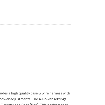
des a high quality case & wire harness with
ly power adjustments. The 4-Power settings
+ (Orange) and Race (Red). This performance