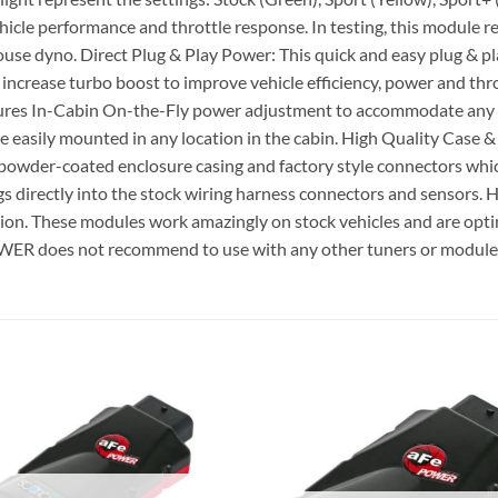
hicle performance and throttle response. In testing, this module r
in house dyno. Direct Plug & Play Power: This quick and easy plug
o increase turbo boost to improve vehicle efficiency, power and t
s In-Cabin On-the-Fly power adjustment to accommodate any sit
n be easily mounted in any location in the cabin. High Quality C
powder-coated enclosure casing and factory style connectors whic
ugs directly into the stock wiring harness connectors and sensor
ion. These modules work amazingly on stock vehicles and are op
R does not recommend to use with any other tuners or module