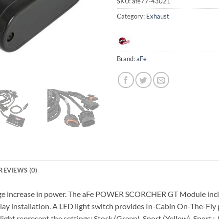
SKU:
afe77-43021
Category:
Exhaust
Brand:
aFe
REVIEWS (0)
 huge increase in power. The aFe POWER SCORCHER GT Module inclu
 play installation. A LED light switch provides In-Cabin On-The-F
ight represent the settings: Stock (Green), Sport (Yellow), Sport