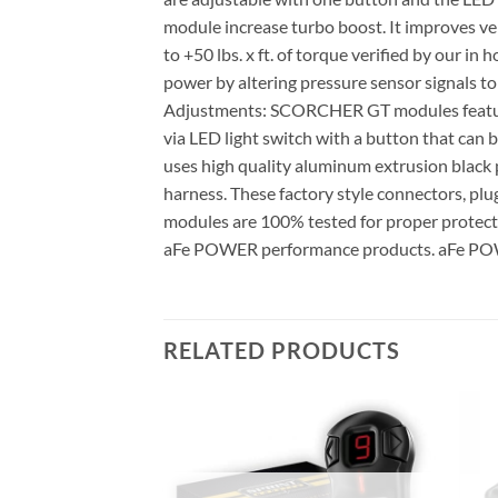
module increase turbo boost. It improves ve
to +50 lbs. x ft. of torque verified by our 
power by altering pressure sensor signals t
Adjustments: SCORCHER GT modules feature
via LED light switch with a button that ca
uses high quality aluminum extrusion black 
harness. These factory style connectors, pl
modules are 100% tested for proper protect
aFe POWER performance products. aFe POWE
RELATED PRODUCTS