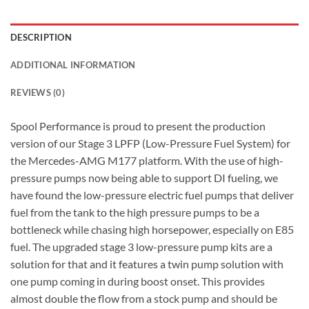
DESCRIPTION
ADDITIONAL INFORMATION
REVIEWS (0)
Spool Performance is proud to present the production
version of our Stage 3 LPFP (Low-Pressure Fuel System) for
the Mercedes-AMG M177 platform. With the use of high-
pressure pumps now being able to support DI fueling, we
have found the low-pressure electric fuel pumps that deliver
fuel from the tank to the high pressure pumps to be a
bottleneck while chasing high horsepower, especially on E85
fuel. The upgraded stage 3 low-pressure pump kits are a
solution for that and it features a twin pump solution with
one pump coming in during boost onset. This provides
almost double the flow from a stock pump and should be