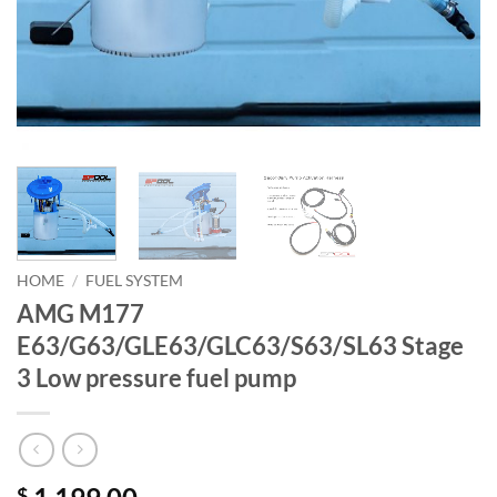
HOME
/
FUEL SYSTEM
AMG M177
E63/G63/GLE63/GLC63/S63/SL63 Stage
3 Low pressure fuel pump
$