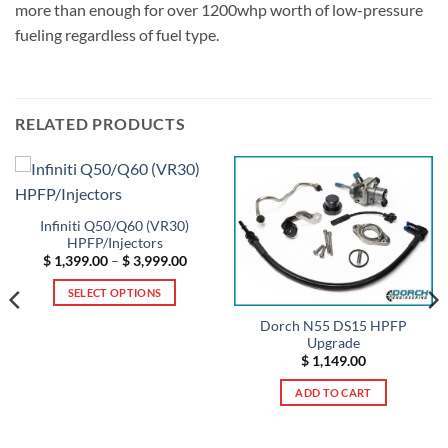
more than enough for over 1200whp worth of low-pressure
fueling regardless of fuel type.
RELATED PRODUCTS
Infiniti Q50/Q60 (VR30)
HPFP/Injectors
Price
$
1,399.00
–
$
3,999.00
range:
$ 1,399.00
SELECT OPTIONS
through
$ 3,999.00
This
Dorch N55 DS15 HPFP
product
Upgrade
has
$
1,149.00
multiple
ADD TO CART
variants.
t
The
options