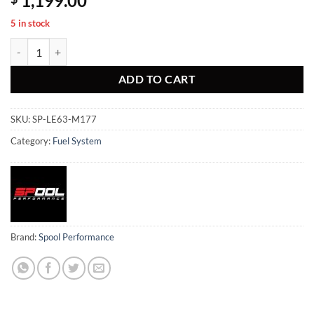
1,199.00
5 in stock
AMG M177 E63/G63/GLE63/GLC63/S63/SL63 Stage 3 Low pressure fu
ADD TO CART
SKU:
SP-LE63-M177
Category:
Fuel System
Brand:
Spool Performance