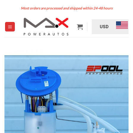
Skip
Most orders are processed and shipped within 24-48 hours
to
content
USD