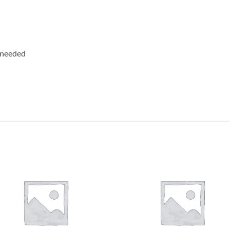
 needed