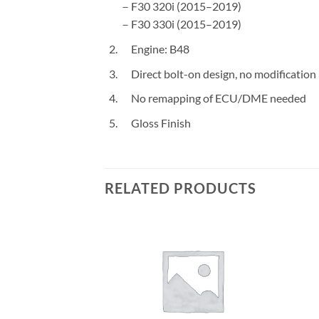
－F30 320i (2015–2019)
－F30 330i (2015–2019)
Engine: B48
Direct bolt-on design, no modification
No remapping of ECU/DME needed
Gloss Finish
RELATED PRODUCTS