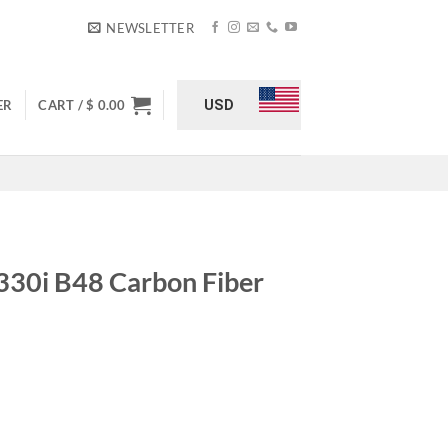
NEWSLETTER
USD
ER
CART /
$
0.00
330i B48 Carbon Fiber
iber Cold Air Intake quantity