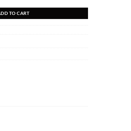
ADD TO CART