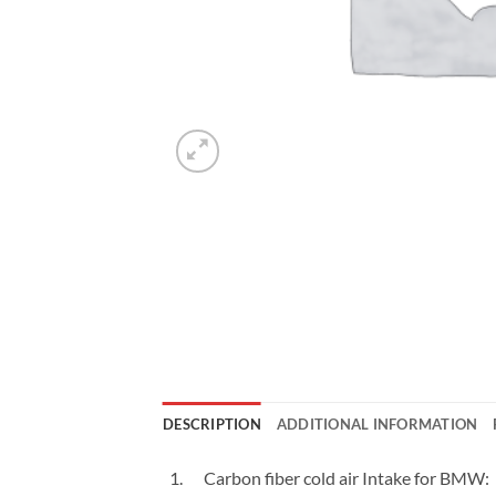
DESCRIPTION
ADDITIONAL INFORMATION
Carbon fiber cold air Intake for BMW: