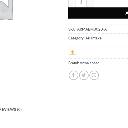
SKU:
ARMABM3020-A
Category:
Air Intake
Brand:
Arma speed
REVIEWS (0)