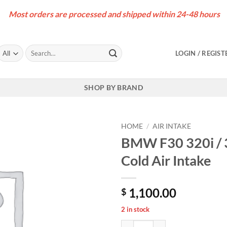
Most orders are processed and shipped within 24-48 hours
Search
LOGIN / REGIST
for:
SHOP BY BRAND
HOME
/
AIR INTAKE
BMW F30 320i / 
Cold Air Intake
1,100.00
$
2 in stock
BMW F30 320i / 330i B48 Carbon F