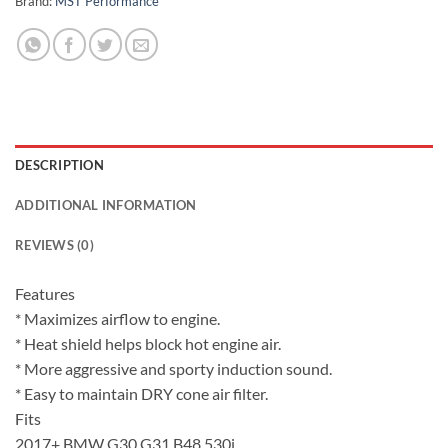
Brand:
MST Performance
DESCRIPTION
ADDITIONAL INFORMATION
REVIEWS (0)
Features
* Maximizes airflow to engine.
* Heat shield helps block hot engine air.
* More aggressive and sporty induction sound.
* Easy to maintain DRY cone air filter.
Fits
2017+ BMW G30 G31 B48 530i