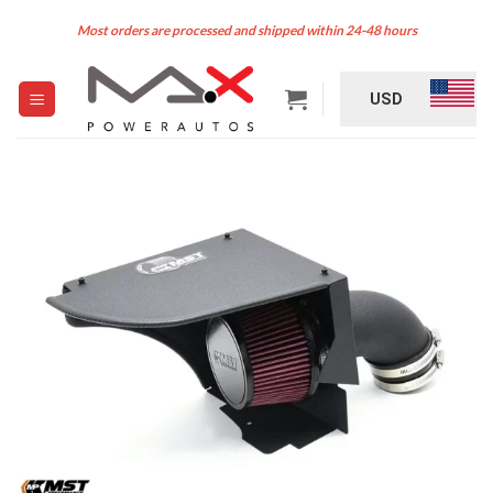
Skip
Most orders are processed and shipped within 24-48 hours
to
content
USD