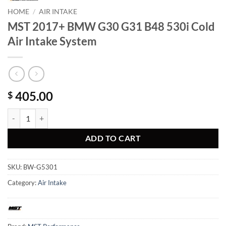
HOME
/
AIR INTAKE
MST 2017+ BMW G30 G31 B48 530i Cold
Air Intake System
405.00
$
MST 2017+ BMW G30 G31 B48 530i Cold Air Intake System quantity
ADD TO CART
SKU:
BW-G5301
Category:
Air Intake