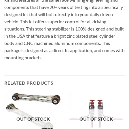
components that have 20+ years of testing into a specifically
designed kit that will bolt directly into your daily driven
vehicle. This kit offers superior control for all driving
situations. This steering stabilizer is 100% designed and built
in the USA that feature a bright zinc plated steel cylinder
body and CNC machined aluminum components. This
package is designed as a direct fit application, and comes with
mounting brackets.
RELATED PRODUCTS
OUT OF STOCK
OUT OF STOCK