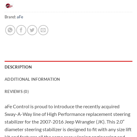
Brand:
aFe
DESCRIPTION
ADDITIONAL INFORMATION
REVIEWS (0)
aFe Control is proud to introduce the recently acquired
Sway-A-Way line of High Performance replacement steering
stabilizer for the 2007-2016 Jeep Wrangler (JK). This 2.0″
diameter steering stabilizer is designed to fit with any size lift
kit and features all the same race winning engineering and