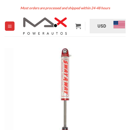
Skip
Most orders are processed and shipped within 24-48 hours
to
content
USD