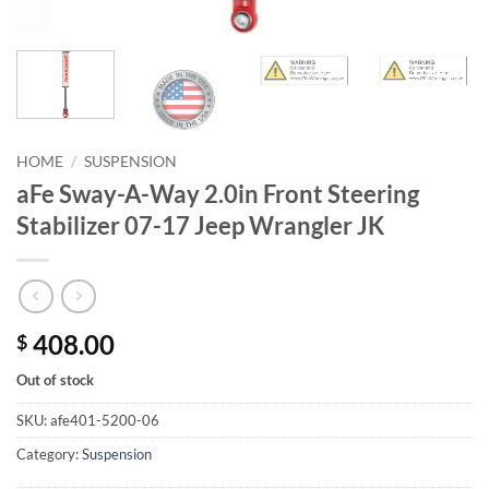
HOME
/
SUSPENSION
aFe Sway-A-Way 2.0in Front Steering
Stabilizer 07-17 Jeep Wrangler JK
408.00
$
Out of stock
SKU:
afe401-5200-06
Category:
Suspension