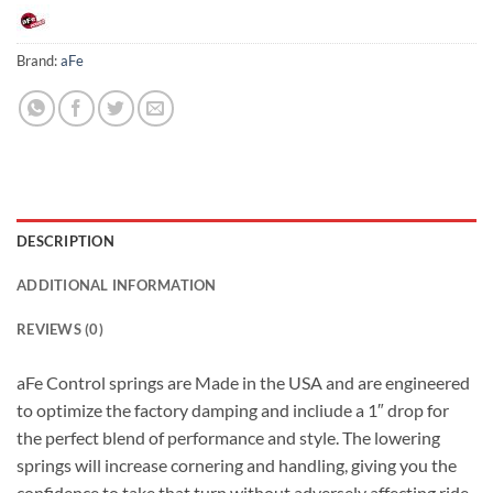
Brand:
aFe
DESCRIPTION
ADDITIONAL INFORMATION
REVIEWS (0)
aFe Control springs are Made in the USA and are engineered
to optimize the factory damping and incliude a 1″ drop for
the perfect blend of performance and style. The lowering
springs will increase cornering and handling, giving you the
confidence to take that turn without adversely affecting ride