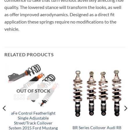
quality. The lowered stance will transform the looks, as well
as offer improved aerodynamics. Designed as a direct fit
application these springs require no modifications to the
vehicle.
RELATED PRODUCTS
OUT OF STOCK
aFe Control Featherlight
Single Adjustable
Street/Track Coilover
BR Series Coilover Audi R8
System 2015 Ford Mustang