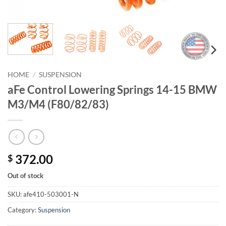
HOME
/
SUSPENSION
aFe Control Lowering Springs 14-15 BMW
M3/M4 (F80/82/83)
372.00
$
Out of stock
SKU:
afe410-503001-N
Category:
Suspension