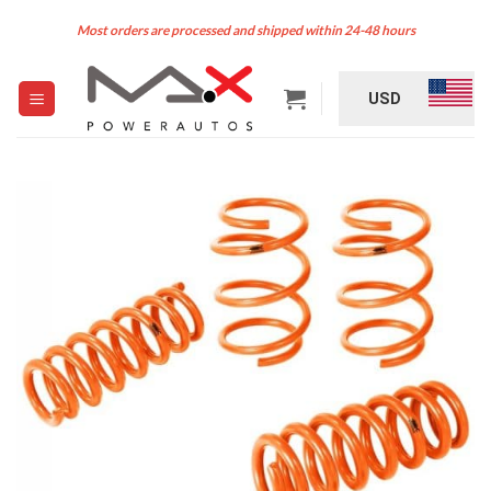
Skip
Most orders are processed and shipped within 24-48 hours
to
content
USD