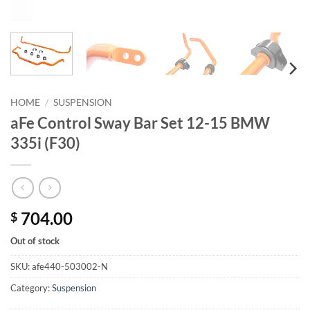
HOME
/
SUSPENSION
aFe Control Sway Bar Set 12-15 BMW
335i (F30)
704.00
$
Out of stock
SKU:
afe440-503002-N
Category:
Suspension