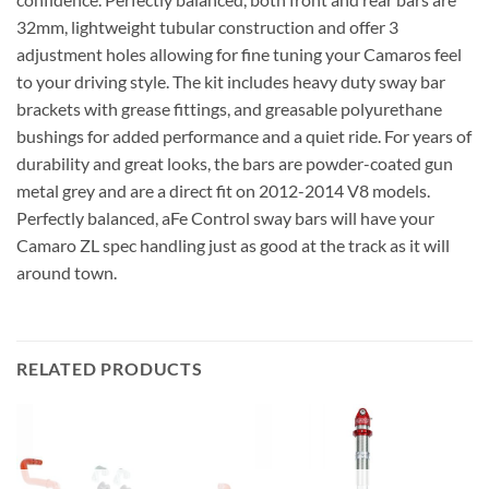
32mm, lightweight tubular construction and offer 3
adjustment holes allowing for fine tuning your Camaros feel
to your driving style. The kit includes heavy duty sway bar
brackets with grease fittings, and greasable polyurethane
bushings for added performance and a quiet ride. For years of
durability and great looks, the bars are powder-coated gun
metal grey and are a direct fit on 2012-2014 V8 models.
Perfectly balanced, aFe Control sway bars will have your
Camaro ZL spec handling just as good at the track as it will
around town.
RELATED PRODUCTS