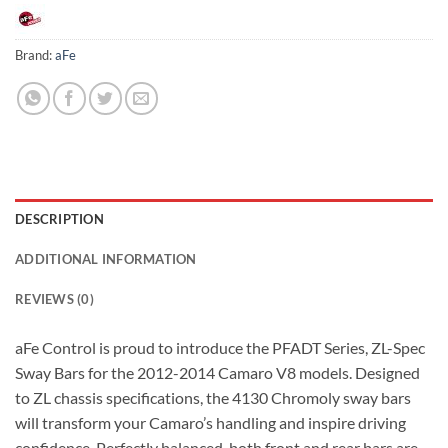
Brand:
aFe
DESCRIPTION
ADDITIONAL INFORMATION
REVIEWS (0)
aFe Control is proud to introduce the PFADT Series, ZL-Spec
Sway Bars for the 2012-2014 Camaro V8 models. Designed
to ZL chassis specifications, the 4130 Chromoly sway bars
will transform your Camaro’s handling and inspire driving
confidence. Perfectly balanced, both front and rear bars are