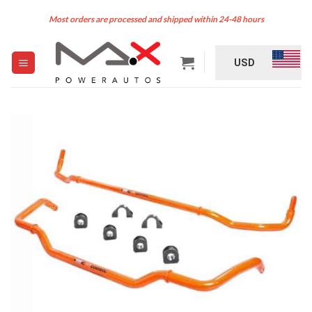
Skip
Most orders are processed and shipped within 24-48 hours
to
content
USD