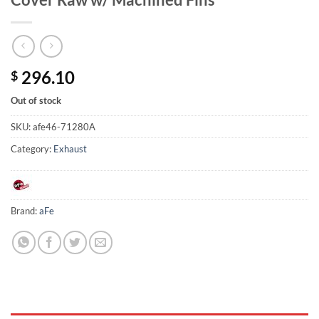
296.10
$
Out of stock
SKU:
afe46-71280A
Category:
Exhaust
Brand:
aFe