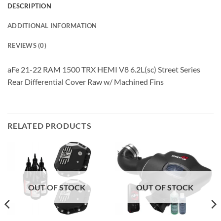
DESCRIPTION
ADDITIONAL INFORMATION
REVIEWS (0)
aFe 21-22 RAM 1500 TRX HEMI V8 6.2L(sc) Street Series
Rear Differential Cover Raw w/ Machined Fins
RELATED PRODUCTS
OUT OF STOCK
OUT OF STOCK