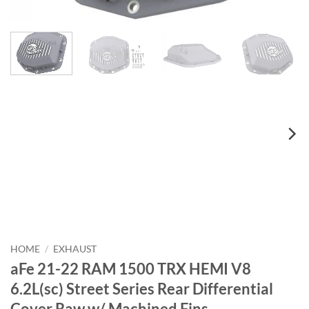
HOME
/
EXHAUST
aFe 21-22 RAM 1500 TRX HEMI V8
6.2L(sc) Street Series Rear Differential
Cover Raw w/ Machined Fins