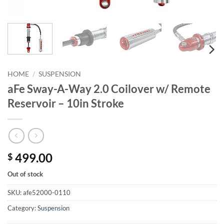
HOME
/
SUSPENSION
aFe Sway-A-Way 2.0 Coilover w/ Remote
Reservoir – 10in Stroke
499.00
$
Out of stock
SKU:
afe52000-0110
Category:
Suspension