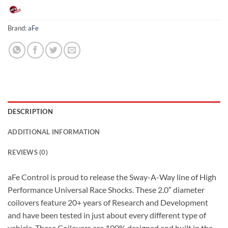
Brand:
aFe
DESCRIPTION
ADDITIONAL INFORMATION
REVIEWS (0)
aFe Control is proud to release the Sway-A-Way line of High
Performance Universal Race Shocks. These 2.0″ diameter
coilovers feature 20+ years of Research and Development
and have been tested in just about every different type of
vehicle. These Coilovers are 100% designed and built in the