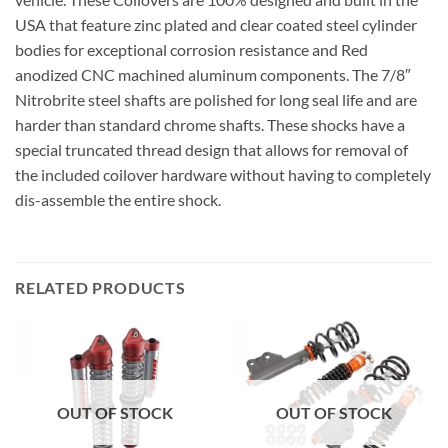
USA that feature zinc plated and clear coated steel cylinder
bodies for exceptional corrosion resistance and Red
anodized CNC machined aluminum components. The 7/8″
Nitrobrite steel shafts are polished for long seal life and are
harder than standard chrome shafts. These shocks have a
special truncated thread design that allows for removal of
the included coilover hardware without having to completely
dis-assemble the entire shock.
RELATED PRODUCTS
OUT OF STOCK
OUT OF STOCK