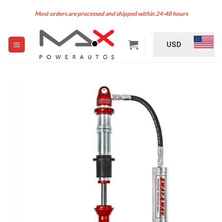
Skip
Most orders are processed and shipped within 24-48 hours
to
content
USD