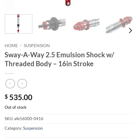
HOME
/
SUSPENSION
Sway-A-Way 2.5 Emulsion Shock w/
Threaded Body – 16in Stroke
535.00
$
Out of stock
SKU:
afe56000-0416
Category:
Suspension