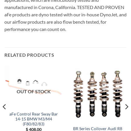
manufactured in Corona, California. TESTED AND PROVEN
aFe products are dyno tested with our in-house DynoJet, and
our airflow products are also flow bench tested, for
performance you can count on.
RELATED PRODUCTS
OUT OF STOCK
aFe Control Rear Sway Bar
14-15 BMW M3/M4
(F80/82/83)
BR Series Coilover Audi R8
$
408.00