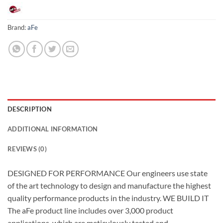
Brand:
aFe
DESCRIPTION
ADDITIONAL INFORMATION
REVIEWS (0)
DESIGNED FOR PERFORMANCE Our engineers use state
of the art technology to design and manufacture the highest
quality performance products in the industry. WE BUILD IT
The aFe product line includes over 3,000 product
applications, which are meticulously tested and