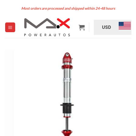
Skip
Most orders are processed and shipped within 24-48 hours
to
content
USD