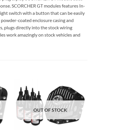
 response. SCORCHER GT modules features In-
ght switch with a button that can be easily
k powder-coated enclosure casing and
, plugs directly into the stock wiring
es work amazingly on stock vehicles and
OUT OF STOCK