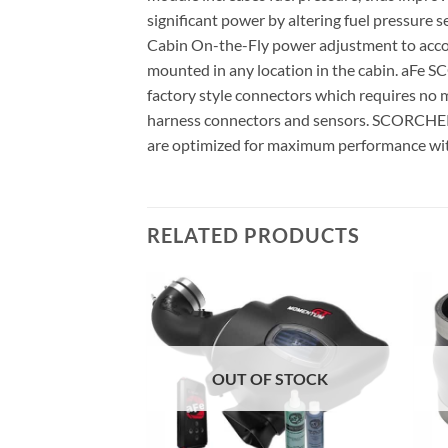
significant power by altering fuel pressure
Cabin On-the-Fly power adjustment to accomm
mounted in any location in the cabin. aFe
factory style connectors which requires no m
harness connectors and sensors. SCORCHER 
are optimized for maximum performance wi
RELATED PRODUCTS
F STOCK
OUT OF STOCK