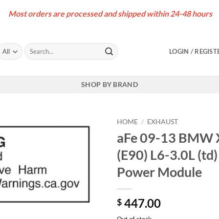
Most orders are processed and shipped within 24-48 hours
Search
LOGIN / REGIST
for:
SHOP BY BRAND
HOME
/
EXHAUST
aFe 09-13 BMW X
(E90) L6-3.0L (
Power Module
447.00
$
Out of stock