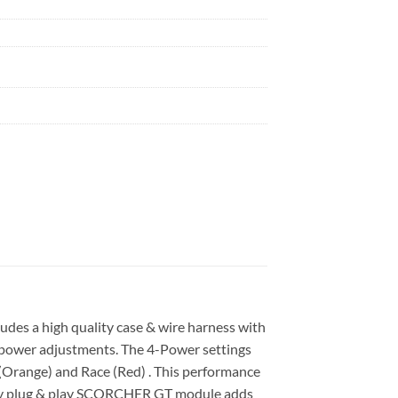
des a high quality case & wire harness with
ly power adjustments. The 4-Power settings
+ (Orange) and Race (Red) . This performance
easy plug & play SCORCHER GT module adds