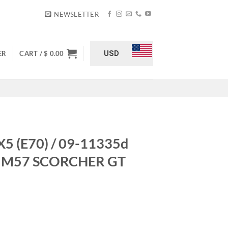
NEWSLETTER
USD
ER
CART /
$
0.00
5 (E70) / 09-11335d
td) M57 SCORCHER GT