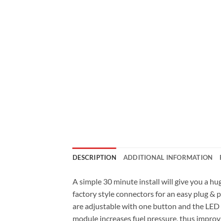
DESCRIPTION
ADDITIONAL INFORMATION
A simple 30 minute install will give you a
factory style connectors for an easy plug &
are adjustable with one button and the LED l
module increases fuel pressure, thus impro