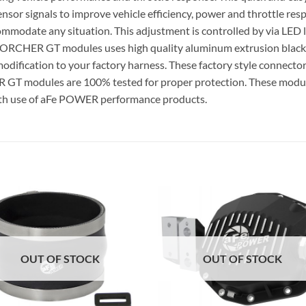
 sensor signals to improve vehicle efficiency, power and throttle
odate any situation. This adjustment is controlled by via LED li
 SCORCHER GT modules uses high quality aluminum extrusion blac
odification to your factory harness. These factory style connectors
GT modules are 100% tested for proper protection. These modul
th use of aFe POWER performance products.
OUT OF STOCK
OUT OF STOCK