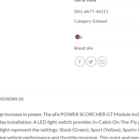
SKU:
afe77-46313
Category:
Exhaust
Brand:
aFe
REVIEWS (0)
 huge increase in power. The aFe POWER SCORCHER GT Module inclu
 play installation. A LED light switch provides In-Cabin On-The-F
ight represent the settings: Stock (Green), Sport (Yellow), Sport
ving vehicle performance and throttle response. This quick and 