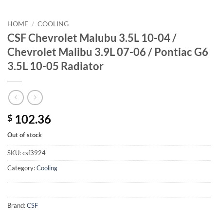
HOME
/
COOLING
CSF Chevrolet Malubu 3.5L 10-04 /
Chevrolet Malibu 3.9L 07-06 / Pontiac G6
3.5L 10-05 Radiator
102.36
$
Out of stock
SKU:
csf3924
Category:
Cooling
Brand:
CSF