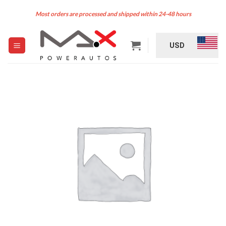
Skip
Most orders are processed and shipped within 24-48 hours
to
content
USD