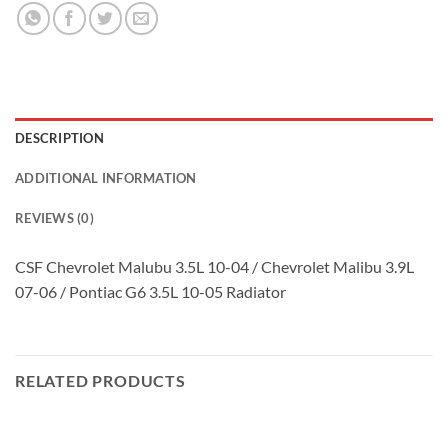
DESCRIPTION
ADDITIONAL INFORMATION
REVIEWS (0)
CSF Chevrolet Malubu 3.5L 10-04 / Chevrolet Malibu 3.9L
07-06 / Pontiac G6 3.5L 10-05 Radiator
RELATED PRODUCTS