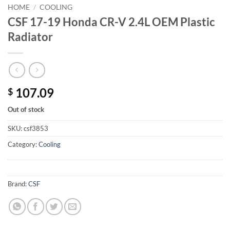
HOME
/
COOLING
CSF 17-19 Honda CR-V 2.4L OEM Plastic
Radiator
107.09
$
Out of stock
SKU:
csf3853
Category:
Cooling
Brand:
CSF