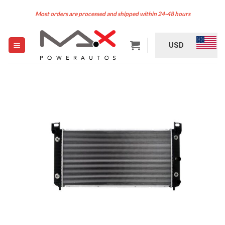
Skip
Most orders are processed and shipped within 24-48 hours
to
content
USD