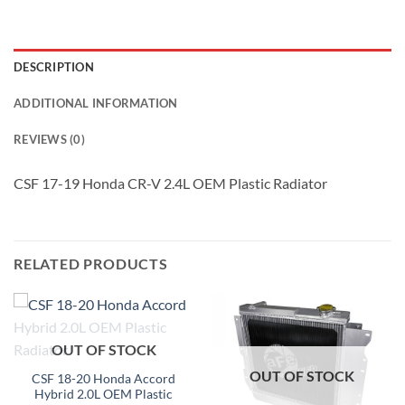
DESCRIPTION
ADDITIONAL INFORMATION
REVIEWS (0)
CSF 17-19 Honda CR-V 2.4L OEM Plastic Radiator
RELATED PRODUCTS
OUT OF STOCK
OUT OF STOCK
CSF 18-20 Honda Accord
Hybrid 2.0L OEM Plastic