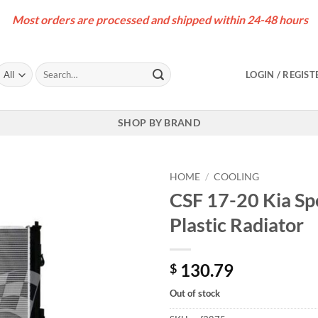
Most orders are processed and shipped within 24-48 hours
Search
LOGIN / REGIST
for:
SHOP BY BRAND
HOME
/
COOLING
CSF 17-20 Kia Sp
Plastic Radiator
130.79
$
Out of stock