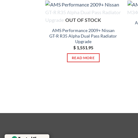
OUT OF STOCK
A
AMS Performance 2009+ Nissan
GT-R R35 Alpha Dual Pass Radiator
Upgrade
$
1,551.95
 08-15 Mitsubishi
READ MORE
Ralliart SST
 Oil Cooler Kit
39.95
TO CART