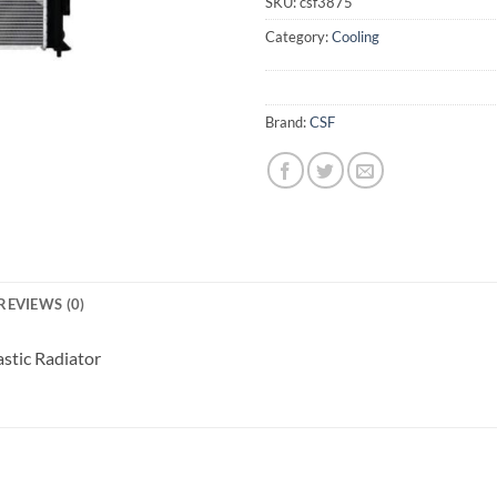
SKU:
csf3875
Category:
Cooling
Brand:
CSF
REVIEWS (0)
stic Radiator