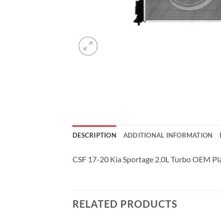
DESCRIPTION
ADDITIONAL INFORMATION
CSF 17-20 Kia Sportage 2.0L Turbo OEM Pla
RELATED PRODUCTS