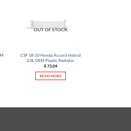
OUT OF STOCK
EM
CSF 18-20 Honda Accord Hybrid
2.0L OEM Plastic Radiator
$
73.04
READ MORE