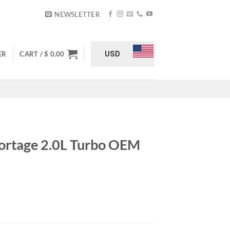
NEWSLETTER
USD
ER
CART /
$
0.00
ortage 2.0L Turbo OEM