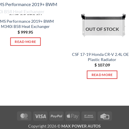
OUT OF STOCK
MS Performance 2019+ BWM
M340i B58 Heat Exchanger
OUT OF STOCK
$
999.95
READ MORE
CSF 17-19 Honda CR-V 2.4L O
Plastic Radiator
$
107.09
READ MORE
MasterCard
Visa
PayPal
Apple
Bank
Credit
Pay
Transfer
Card
Copyright 2026 ©
MAX POWER AUTOS