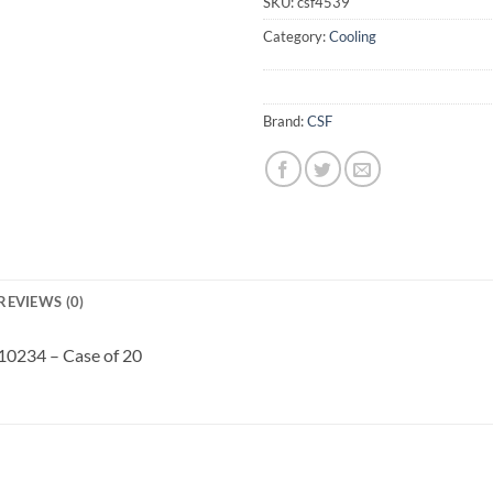
SKU:
csf4539
Category:
Cooling
Brand:
CSF
REVIEWS (0)
 10234 – Case of 20