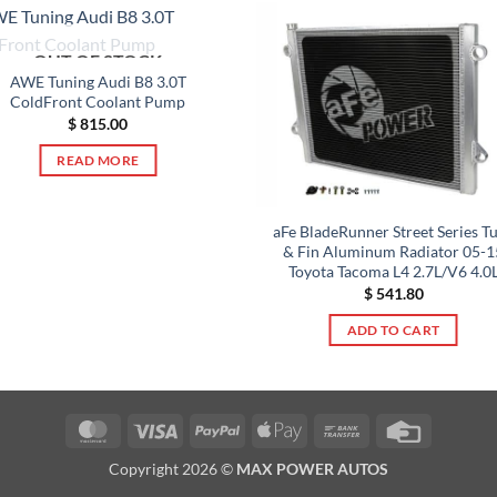
OUT OF STOCK
AWE Tuning Audi B8 3.0T
ColdFront Coolant Pump
$
815.00
READ MORE
aFe BladeRunner Street Series T
& Fin Aluminum Radiator 05-1
Toyota Tacoma L4 2.7L/V6 4.0
$
541.80
ADD TO CART
MasterCard
Visa
PayPal
Apple
Bank
Credit
Pay
Transfer
Card
Copyright 2026 ©
MAX POWER AUTOS