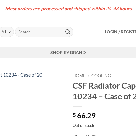
Most orders are processed and shipped within 24-48 hours
Search
LOGIN / REGIST
for:
SHOP BY BRAND
HOME
/
COOLING
CSF Radiator Cap 
10234 – Case of 
66.29
$
Out of stock