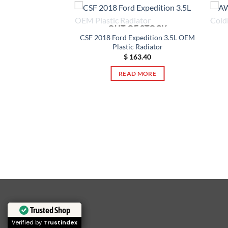
OUT OF STOCK
CSF 2018 Ford Expedition 3.5L OEM
Plastic Radiator
F STOCK
$
163.40
READ MORE
let Silverado 1500
astic Radiator
82.90
 MORE
Trusted Shop
Trusted Shop
Verified by
Verified by
Trustindex
Trustindex