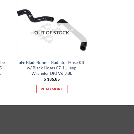
OUT OF STOCK
ube
aFe BladeRunner Radiator Hose Kit
5
w/ Black Hoses 07-11 Jeep
L
Wrangler (JK) V6 3.8L
$
185.85
READ MORE