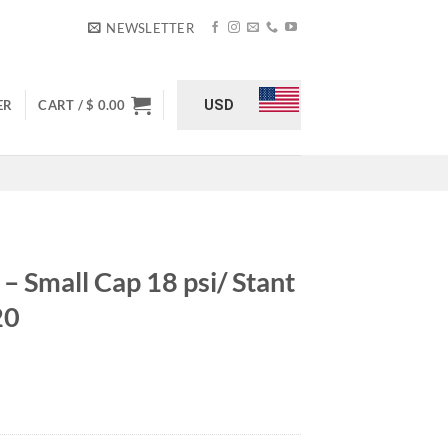
NEWSLETTER
USD
ER
CART /
$
0.00
– Small Cap 18 psi/ Stant
20