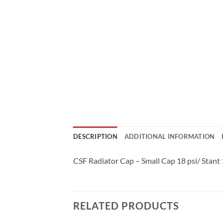
DESCRIPTION
ADDITIONAL INFORMATION
CSF Radiator Cap – Small Cap 18 psi/ Stant
RELATED PRODUCTS