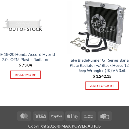
OUT OF STOCK
F 18-20 Honda Accord Hybrid
2.0L OEM Plastic Radiator
aFe BladeRunner GT Series Bar 
$
73.04
Plate Radiator w/ Black Hoses 1
Jeep Wrangler (JK) V6 3.6L
READ MORE
$
1,242.15
ADD TO CART
MasterCard
Visa
PayPal
Apple
Bank
Credit
Pay
Transfer
Card
Copyright 2026 ©
MAX POWER AUTOS