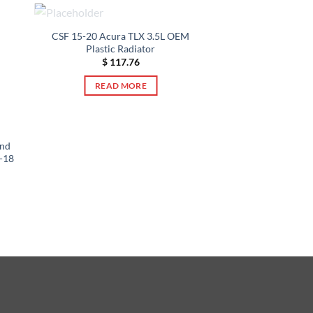
OUT OF STOCK
CSF 15-20 Acura TLX 3.5L OEM
Plastic Radiator
$
117.76
READ MORE
and
2-18