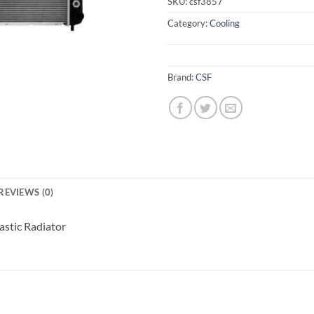
SKU:
csf3857
Category:
Cooling
Brand:
CSF
REVIEWS (0)
stic Radiator