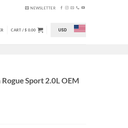
NEWSLETTER
USD
ER
CART /
$
0.00
n Rogue Sport 2.0L OEM