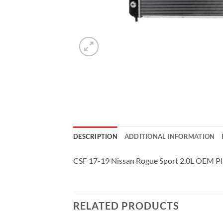
DESCRIPTION
ADDITIONAL INFORMATION
CSF 17-19 Nissan Rogue Sport 2.0L OEM Pla
RELATED PRODUCTS