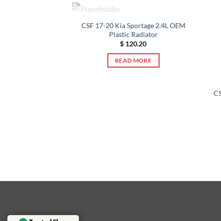
OUT OF STOCK
CSF 17-20 Kia Sportage 2.4L OEM
Plastic Radiator
$
120.20
F STOCK
READ MORE
CS
olet Malibu 2.5L
ic Radiator
22.23
 MORE