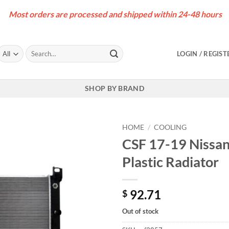
Most orders are processed and shipped within 24-48 hours
Search
LOGIN / REGIST
for:
SHOP BY BRAND
HOME
/
COOLING
CSF 17-19 Nissa
Plastic Radiator
92.71
$
Out of stock