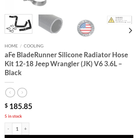
HOME
/
COOLING
aFe BladeRunner Silicone Radiator Hose
Kit 12-18 Jeep Wrangler (JK) V6 3.6L –
Black
185.85
$
5 in stock
aFe BladeRunner Silicone Radiator Hose Kit 12-18 Jeep Wrangler (JK) 