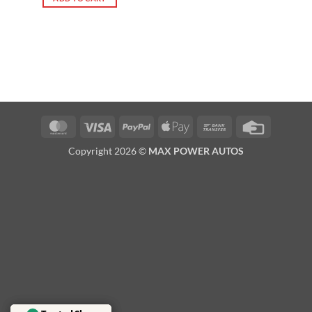
MasterCard
Visa
PayPal
Apple
Bank
Credit
Pay
Transfer
Card
Copyright 2026 ©
MAX POWER AUTOS