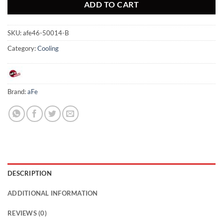
ADD TO CART
SKU:
afe46-50014-B
Category:
Cooling
Brand:
aFe
DESCRIPTION
ADDITIONAL INFORMATION
REVIEWS (0)