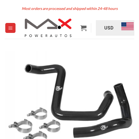
Skip
Most orders are processed and shipped within 24-48 hours
to
content
USD