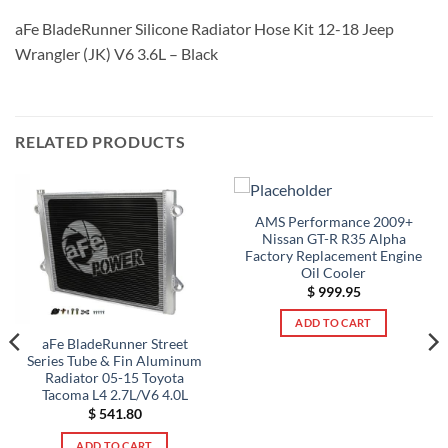
aFe BladeRunner Silicone Radiator Hose Kit 12-18 Jeep
Wrangler (JK) V6 3.6L – Black
RELATED PRODUCTS
AMS Performance 2009+
Nissan GT-R R35 Alpha
Factory Replacement Engine
Oil Cooler
$
999.95
ADD TO CART
aFe BladeRunner Street
Series Tube & Fin Aluminum
Radiator 05-15 Toyota
Tacoma L4 2.7L/V6 4.0L
$
541.80
ADD TO CART