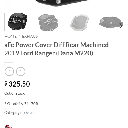
HOME
/
EXHAUST
aFe Power Cover Diff Rear Machined
2019 Ford Ranger (Dana M220)
325.50
$
Out of stock
SKU:
afe46-71170B
Category:
Exhaust