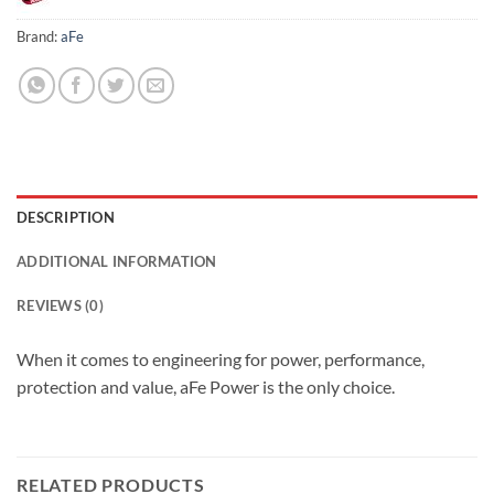
Brand:
aFe
DESCRIPTION
ADDITIONAL INFORMATION
REVIEWS (0)
When it comes to engineering for power, performance,
protection and value, aFe Power is the only choice.
RELATED PRODUCTS