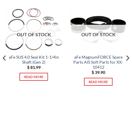
OUT OF STOCK
OUT OF STOCK
aFe SUS 4.0 Seal Kit 1-1/4in
aFe MagnumFORCE Spare
Shaft (Gen 2)
Parts AIS Soft Parts for XX-
10412
$
81.99
$
39.90
READ MORE
READ MORE