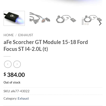
HOME
/
EXHAUST
aFe Scorcher GT Module 15-18 Ford
Focus ST I4-2.0L (t)
384.00
$
Out of stock
SKU:
afe77-43022
Category:
Exhaust