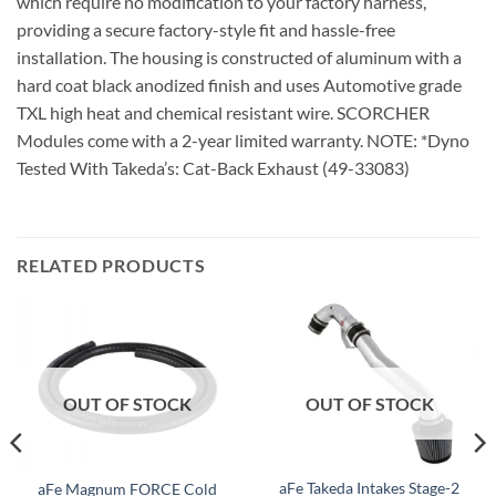
which require no modification to your factory harness,
providing a secure factory-style fit and hassle-free
installation. The housing is constructed of aluminum with a
hard coat black anodized finish and uses Automotive grade
TXL high heat and chemical resistant wire. SCORCHER
Modules come with a 2-year limited warranty. NOTE: *Dyno
Tested With Takeda’s: Cat-Back Exhaust (49-33083)
RELATED PRODUCTS
OUT OF STOCK
OUT OF STOCK
aFe Takeda Intakes Stage-2
aFe Magnum FORCE Cold