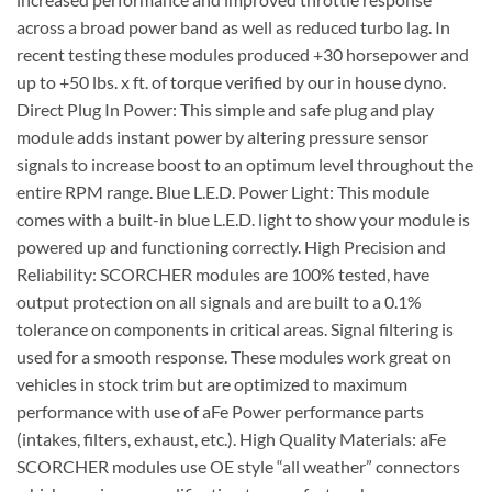
across a broad power band as well as reduced turbo lag. In
recent testing these modules produced +30 horsepower and
up to +50 lbs. x ft. of torque verified by our in house dyno.
Direct Plug In Power: This simple and safe plug and play
module adds instant power by altering pressure sensor
signals to increase boost to an optimum level throughout the
entire RPM range. Blue L.E.D. Power Light: This module
comes with a built-in blue L.E.D. light to show your module is
powered up and functioning correctly. High Precision and
Reliability: SCORCHER modules are 100% tested, have
output protection on all signals and are built to a 0.1%
tolerance on components in critical areas. Signal filtering is
used for a smooth response. These modules work great on
vehicles in stock trim but are optimized to maximum
performance with use of aFe Power performance parts
(intakes, filters, exhaust, etc.). High Quality Materials: aFe
SCORCHER modules use OE style “all weather” connectors