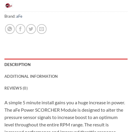
Brand:
aFe
DESCRIPTION
ADDITIONAL INFORMATION
REVIEWS (0)
A simple 5 minute install gains you a huge increase in power.
The aFe Power SCORCHER Module is designed to alter the
pressure sensor signals to increase boost to an optimum
level throughout the entire RPM range. The result is
increased performance and improved throttle response