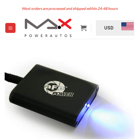
Skip
Most orders are processed and shipped within 24-48 hours
to
content
USD