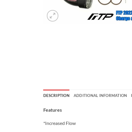
DESCRIPTION
ADDITIONAL INFORMATION
Features
*Increased Flow