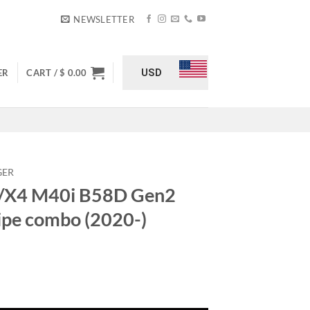
NEWSLETTER
USD
ER
CART /
$
0.00
GER
/X4 M40i B58D Gen2
pipe combo (2020-)
n2 charge & intake pipe combo (2020-) quantity