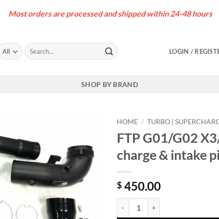
Most orders are processed and shipped within 24-48 hours
Search
LOGIN / REGIST
for:
SHOP BY BRAND
HOME
/
TURBO | SUPERCHAR
FTP G01/G02 X3
charge & intake 
450.00
$
FTP G01/G02 X3/X4 M40i B58D Ge