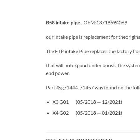
B58 intake pipe ,
OEM:13718694069
our intake pipe is replacement for theoriginal
The FTP intake Pipe replaces the factory hos
that will notexpand under boost. The syste
end power.
Part #sg71444-71457 was found on the foll
X3 G01 (05/2018 — 12/2021)
X4 G02 (05/2018 — 01/2021)