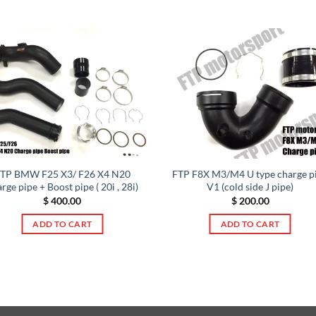
TP BMW F25 X3/ F26 X4 N20
FTP F8X M3/M4 U type charge p
rge pipe + Boost pipe ( 20i , 28i)
V1 (cold side J pipe)
$
400.00
$
200.00
ADD TO CART
ADD TO CART