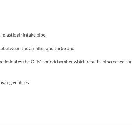
 plastic air intake pipe,
ebetween the air filter and turbo and
meliminates the OEM soundchamber which results inincreased tur
owing vehicles: