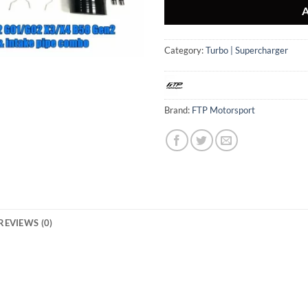
Category:
Turbo | Supercharger
Brand:
FTP Motorsport
REVIEWS (0)