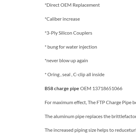
*Direct OEM Replacement
*Caliber increase
*3-Ply Silicon Couplers
* bung for water injection
*never blow up again
* Oring , seal , C-clip all inside
B58 charge pipe
OEM 13718651066
For maximum effect, The FTP Charge Pipe bo
The aluminum pipe replaces the brittlefactor
The increased piping size helps to reducetu