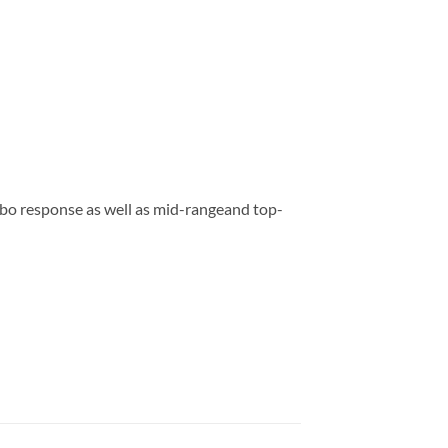
bo response as well as mid-rangeand top-