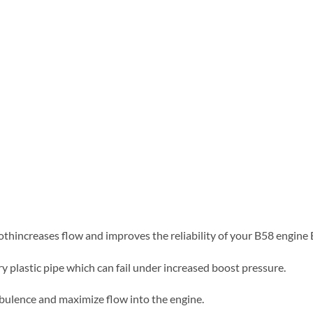
thincreases flow and improves the reliability of your B58 engin
y plastic pipe which can fail under increased boost pressure.
rbulence and maximize flow into the engine.