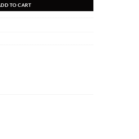
ADD TO CART