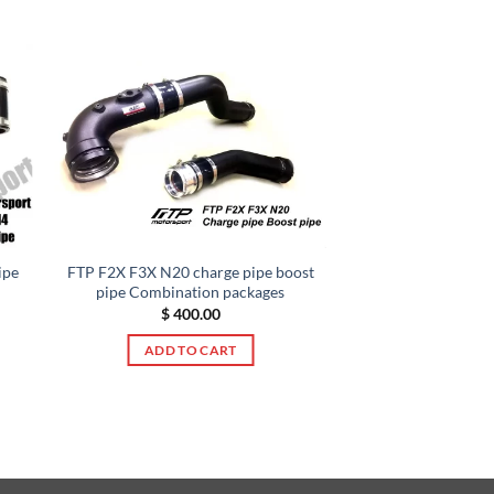
ipe
FTP F2X F3X N20 charge pipe boost
pipe Combination packages
$
400.00
ADD TO CART