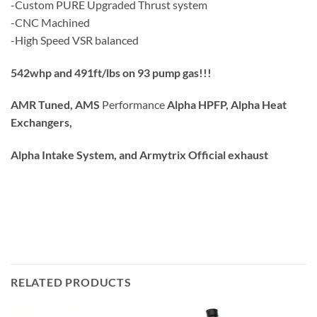
-Custom PURE Upgraded Thrust system
-CNC Machined
-High Speed VSR balanced
542whp and 491ft/lbs on 93 pump gas!!!
AMR Tuned, AMS
Performance
Alpha HPFP, Alpha Heat
Exchangers,
Alpha Intake System, and Armytrix Official exhaust
RELATED PRODUCTS