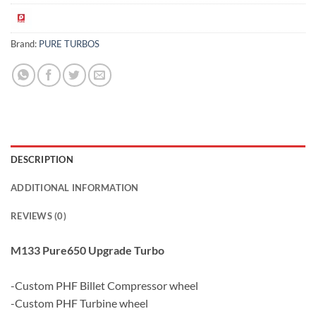
Brand:
PURE TURBOS
DESCRIPTION
ADDITIONAL INFORMATION
REVIEWS (0)
M133 Pure650 Upgrade Turbo
-Custom PHF Billet Compressor wheel
-Custom PHF Turbine wheel