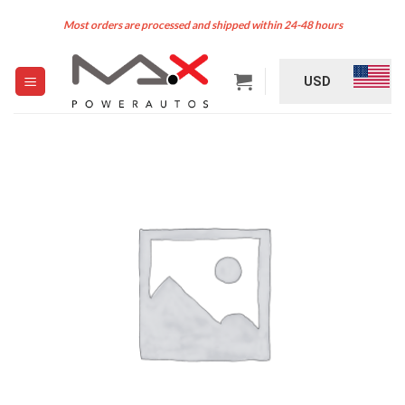
Skip
Most orders are processed and shipped within 24-48 hours
to
content
USD