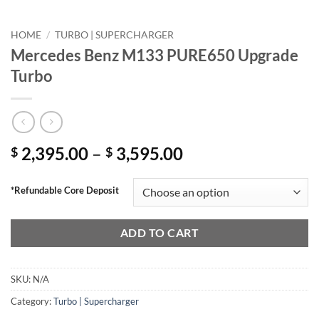
HOME
/
TURBO | SUPERCHARGER
Mercedes Benz M133 PURE650 Upgrade
Turbo
Price
2,395.00
–
3,595.00
$
$
range:
$ 2,395.00
*Refundable Core Deposit
through
$ 3,595.00
ADD TO CART
SKU:
N/A
Category:
Turbo | Supercharger