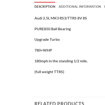
DESCRIPTION
ADDITIONAL INFORMATION
Audi 2.5L MK3 RS3/TTRS 8V 8S
PURE850 Ball Bearing
Upgrade Turbo
780+WHP
180mph in the standing 1/2 mile.
(full weight TTRS)
RELATED PRODUCTS