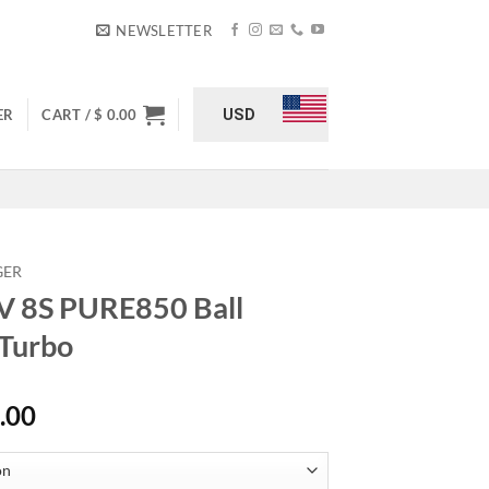
NEWSLETTER
USD
ER
CART /
$
0.00
GER
V 8S PURE850 Ball
 Turbo
Price
.00
range:
$ 3,500.00