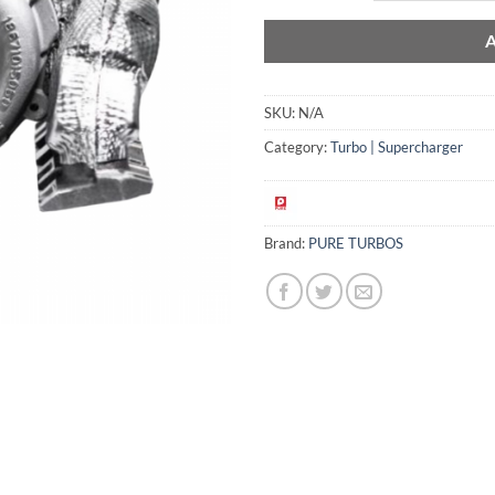
SKU:
N/A
Category:
Turbo | Supercharger
Brand:
PURE TURBOS