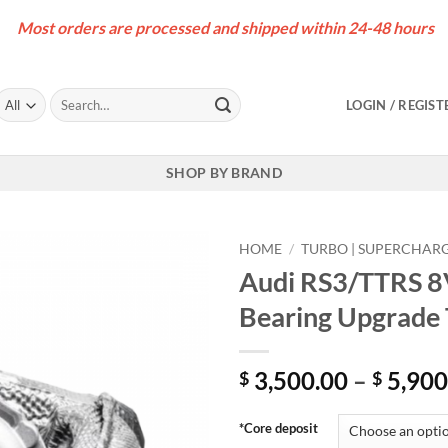
Most orders are processed and shipped within 24-48 hours
Search
LOGIN / REGIST
for:
SHOP BY BRAND
HOME
/
TURBO | SUPERCHAR
Audi RS3/TTRS 8
Bearing Upgrade
3,500.00
–
5,900
$
$
*Core deposit