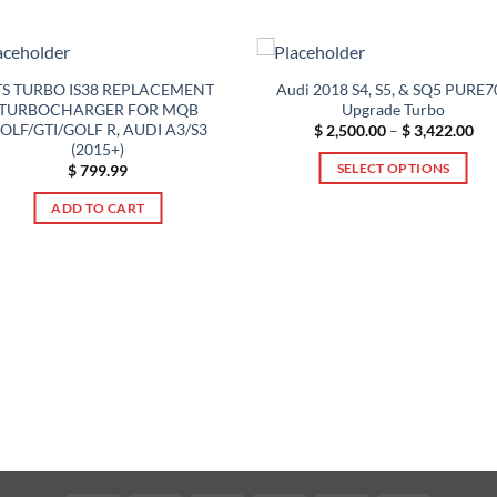
S TURBO IS38 REPLACEMENT
Audi 2018 S4, S5, & SQ5 PURE7
TURBOCHARGER FOR MQB
Upgrade Turbo
OLF/GTI/GOLF R, AUDI A3/S3
Pri
$
2,500.00
–
$
3,422.00
ran
(2015+)
$ 2
SELECT OPTIONS
$
799.99
thr
$ 3
This
ADD TO CART
product
has
multiple
variants.
The
options
may
be
chosen
on
the