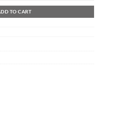
through
$ 5,900.00
ADD TO CART