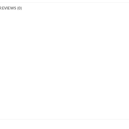
REVIEWS (0)