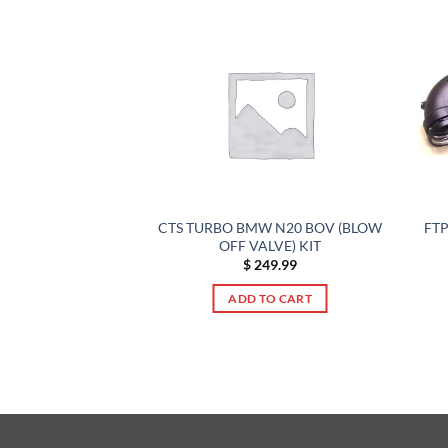
FTP
URBO UPGRADE –
CTS TURBO BMW N20 BOV (BLOW
6 M8 X5M X6M
OFF VALVE) KIT
749.00
$
249.99
TO CART
ADD TO CART