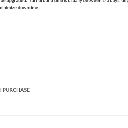
o be upgraded. Turnaround time is usually between 1-3 days, d
o minimize downtime.
H PURCHASE