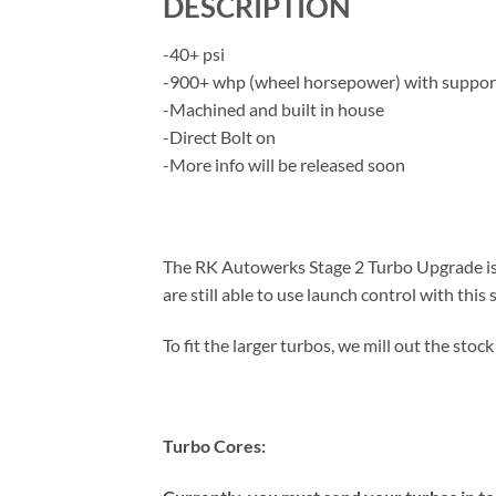
DESCRIPTION
-40+ psi
-900+ whp (wheel horsepower) with suppo
-Machined and built in house
-Direct Bolt on
-More info will be released soon
The RK Autowerks Stage 2 Turbo Upgrade is t
are still able to use launch control with this 
To fit the larger turbos, we mill out the stoc
Turbo Cores: