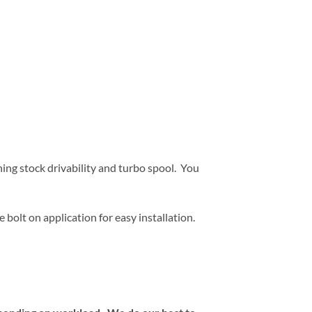
ing stock drivability and turbo spool. You
e bolt on application for easy installation.