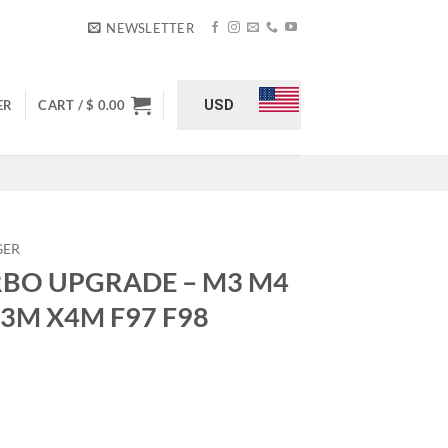
NEWSLETTER
USD
ER
CART /
$
0.00
GER
URBO UPGRADE – M3 M4
X3M X4M F97 F98
M3 M4 G80 G82 G83 – X3M X4M F97 F98 quantity