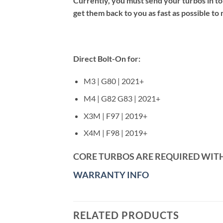
Currently, you must send your turbos in t
get them back to you as fast as possible t
Direct Bolt-On for:
M3 | G80 | 2021+
M4 | G82 G83 | 2021+
X3M | F97 | 2019+
X4M | F98 | 2019+
CORE TURBOS ARE REQUIRED WIT
WARRANTY INFO
RELATED PRODUCTS