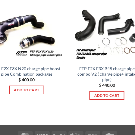
 F2X F3X N20 charge pipe boost
FTP F2X F3X B48 charge pipe
pipe Combination packages
combo V2 ( charge pipe+ intak
pipe)
$
400.00
$
440.00
ADD TO CART
ADD TO CART