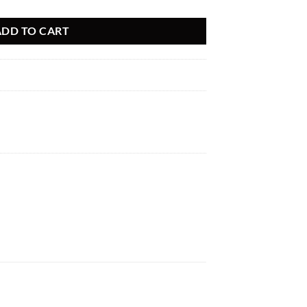
ADD TO CART