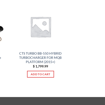
CTS TURBO BB-550 HYBRID
e
TURBOCHARGER FOR MQB
PLATFORM (2015+)
$
1,799.99
ADD TO CART