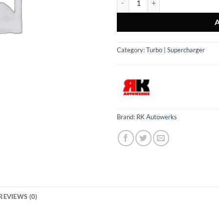
Category:
Turbo | Supercharger
Brand:
RK Autowerks
REVIEWS (0)