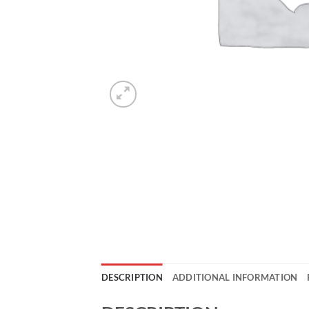
DESCRIPTION
ADDITIONAL INFORMATION