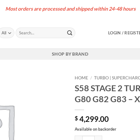
Most orders are processed and shipped within 24-48 hours
Search
LOGIN / REGIST
for:
SHOP BY BRAND
HOME
/
TURBO | SUPERCHAR
S58 STAGE 2 T
G80 G82 G83 – 
4,299.00
$
Available on backorder
S58 STAGE 2 TURBO UPGRADE – 