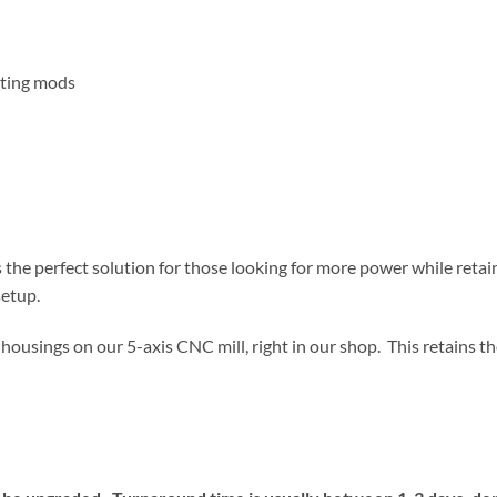
rting mods
he perfect solution for those looking for more power while retain
setup.
k housings on our 5-axis CNC mill, right in our shop. This retains th